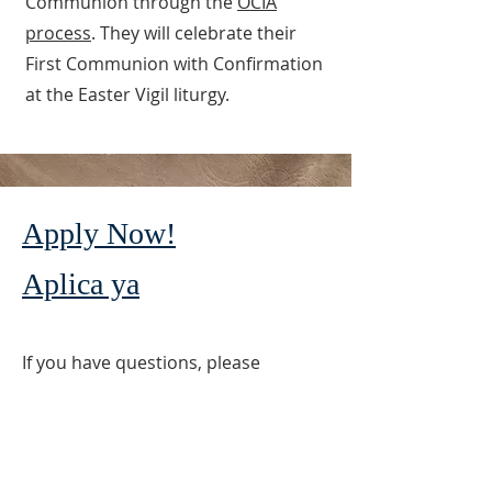
Communion through the
OCIA
process
. They will celebrate their
First Communion with Confirmation
at the Easter Vigil liturgy.
Apply Now!
Aplica ya
If you have questions, please
contact Rose Antognoli, Director of
Faith Formation at
(714) 842-3000
ext. 117 or Patty Carrillo at the Faith
Formation Office
(714) 842-3000
ext.