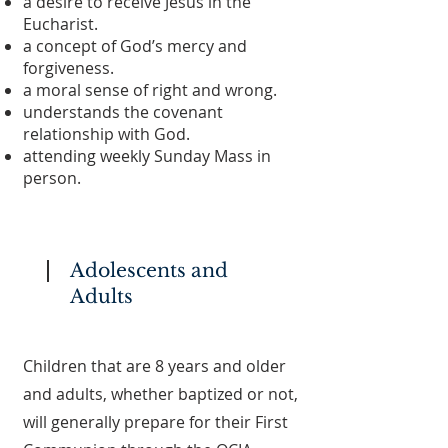
a desire to receive Jesus in the
Eucharist.
a concept of God’s mercy and
forgiveness.
a moral sense of right and wrong.
understands the covenant
relationship with God.
attending weekly Sunday Mass in
person.
Adolescents and
Adults
Children that are 8 years and older
and adults, whether baptized or not,
will generally prepare for their First