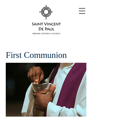
First Communion