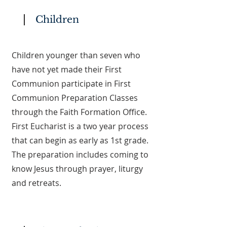
Children
Children younger than seven who
have not yet made their First
Communion participate in First
Communion Preparation Classes
through the Faith Formation Office.
First Eucharist is a two year process
that can begin as early as 1st grade.
The preparation includes coming to
know Jesus through prayer, liturgy
and retreats.