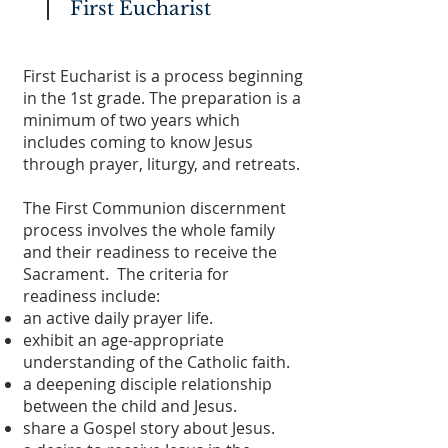
First Eucharist
First Eucharist is a process beginning
in the 1st grade. The preparation is a
minimum of two years which
includes coming to know Jesus
through prayer, liturgy, and retreats.
The First Communion discernment
process involves the whole family
and their readiness to receive the
Sacrament. The criteria for
readiness include:
an active daily prayer life.
exhibit an age-appropriate
understanding of the Catholic faith.
a deepening disciple relationship
between the child and Jesus.
share a Gospel story about Jesus.