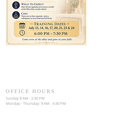
OFFICE HOURS
Sunday 8 AM - 2:30 PM
Monday - Thursday: 9 AM - 4:30 PM
714-842-3000