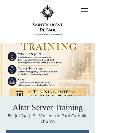
Altar Server Training
Fri, Jul 24
  |  
St. Vincent de Paul Catholic
Church