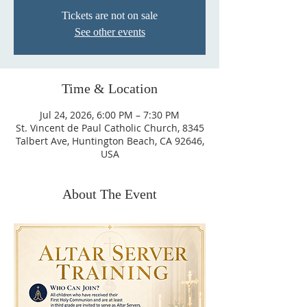
Tickets are not on sale
See other events
Time & Location
Jul 24, 2026, 6:00 PM – 7:30 PM
St. Vincent de Paul Catholic Church, 8345
Talbert Ave, Huntington Beach, CA 92646,
USA
About The Event