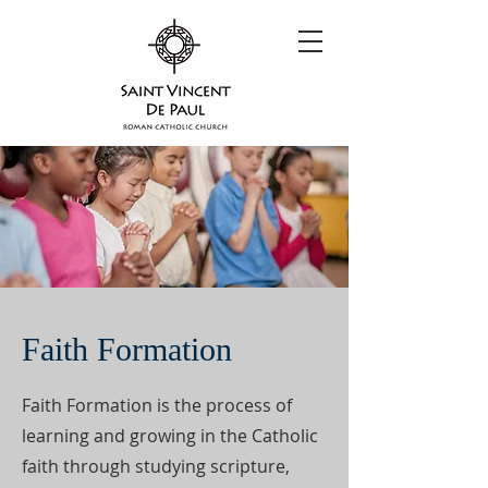
Faith Formation
Faith Formation is the process of
learning and growing in the Catholic
faith through studying scripture,