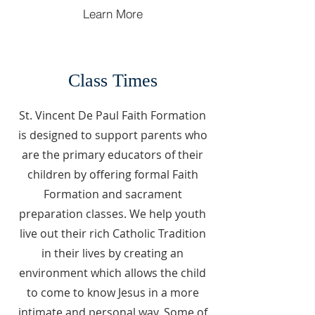
Learn More
Class Times
St. Vincent De Paul Faith Formation
is designed to support parents who
are the primary educators of their
children by offering formal Faith
Formation and sacrament
preparation classes. We help youth
live out their rich Catholic Tradition
in their lives by creating an
environment which allows the child
to come to know Jesus in a more
intimate and personal way. Some of