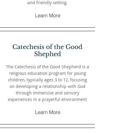
and friendly setting.
Learn More
Catechesis of the Good
Shephed
The Catechesis of the Good Shepherd is a
religious education program for young
children, typically ages 3 to 12, focusing
on developing a relationship with God
through immersive and sensory
experiences in a prayerful environment
Learn More