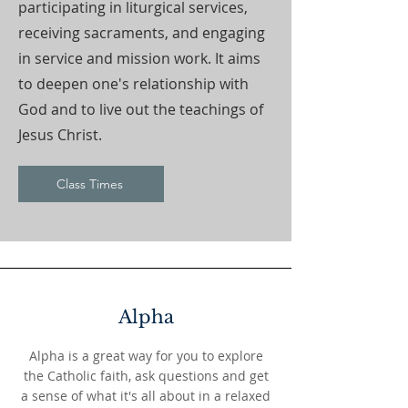
participating in liturgical services,
receiving sacraments, and engaging
in service and mission work. It aims
to deepen one's relationship with
God and to live out the teachings of
Jesus Christ.
Class Times
Alpha
Alpha is a great way for you to explore
the Catholic faith, ask questions and get
a sense of what it's all about in a relaxed