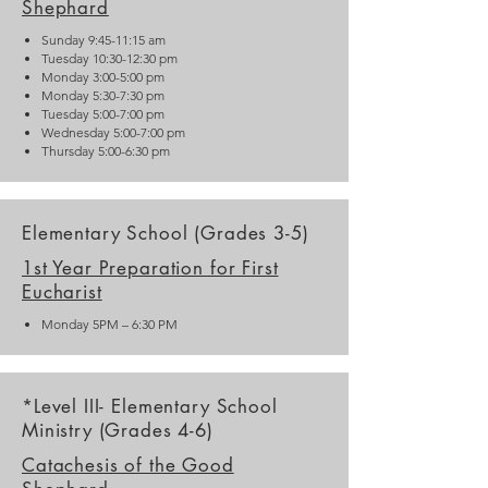
Shephard
Sunday 9:45-11:15 am
Tuesday 10:30-12:30 pm
Monday 3:00-5:00 pm
Monday 5:30-7:30 pm
Tuesday 5:00-7:00 pm
Wednesday 5:00-7:00 pm
Thursday 5:00-6:30 pm
Elementary School (Grades 3-5)
1st Year Preparation for First
Eucharist
Monday 5PM – 6:30 PM
*Level III- Elementary School
Ministry (Grades 4-6)
Catachesis of the Good