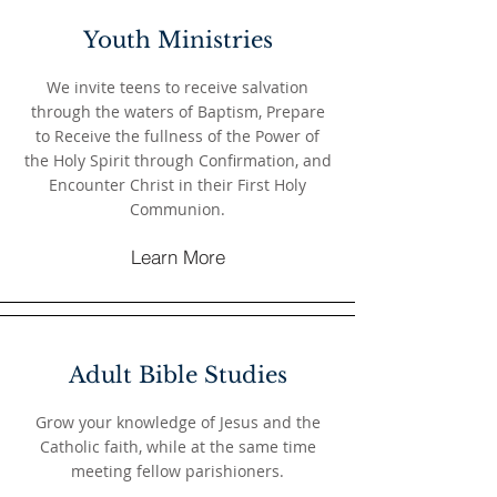
Youth Ministries
We invite teens to receive salvation
through the waters of Baptism, Prepare
to Receive the fullness of the Power of
the Holy Spirit through Confirmation, and
Encounter Christ in their First Holy
Communion.
Learn More
Adult Bible Studies
Grow your knowledge of Jesus and the
Catholic faith, while at the same time
meeting fellow parishioners.