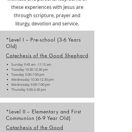
these experiences with Jesus are
through scripture, prayer and
liturgy, devotion and service.
*Level I – Pre-school (3-6 Years
Old)
Catechesis of the Good Sheph
ard
Sunday 9:45 am -11:15 am
Tuesday 10:30-12:30 pm
Tuesday 5:00-7:00 pm
Wednesday 10:30-12:30 pm
Wednesday 5:00-7:00 pm
Thursday 5:00-6:30 pm
*Level II – Elementary and First
Communion (6-9 Year Old)
Catachesis of the Good