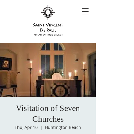
Visitation of Seven
Churches
Thu, Apr 10
  |  
Huntington Beach