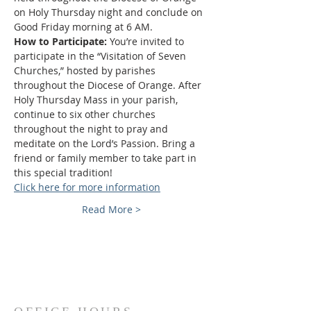
on Holy Thursday night and conclude on 
Good Friday morning at 6 AM.
How to Participate: 
You’re invited to 
participate in the “Visitation of Seven 
Churches,” hosted by parishes 
throughout the Diocese of Orange. After 
Holy Thursday Mass in your parish, 
continue to six other churches 
throughout the night to pray and 
meditate on the Lord’s Passion. Bring a 
friend or family member to take part in 
this special tradition!
Click here for more information
Read More >