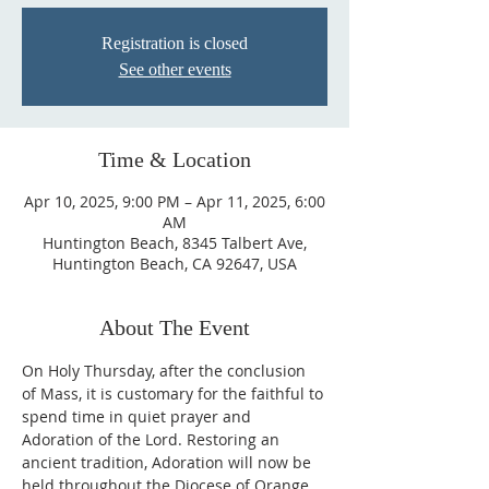
Registration is closed
See other events
Time & Location
Apr 10, 2025, 9:00 PM – Apr 11, 2025, 6:00
AM
Huntington Beach, 8345 Talbert Ave,
Huntington Beach, CA 92647, USA
About The Event
On Holy Thursday, after the conclusion 
of Mass, it is customary for the faithful to 
spend time in quiet prayer and 
Adoration of the Lord. Restoring an 
ancient tradition, Adoration will now be 
held throughout the Diocese of Orange 