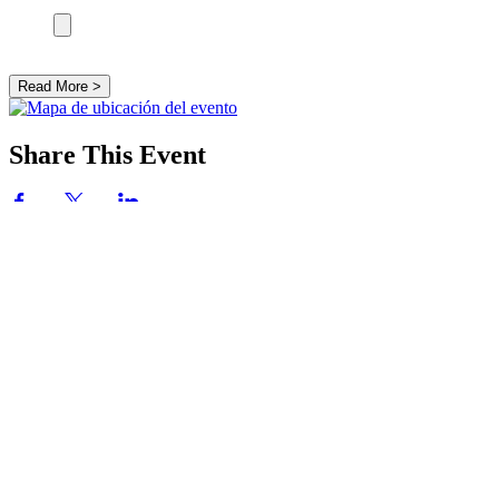
Read More >
Share This Event
SOBRE NOSOTROS
Siguiendo a Jesús y centrados en la Eucaristía,
adoramos a Dios y servimos a los demás.
DIRECCIÓN
714-842-3000
8345 Talbert Ave
Huntington Beach, CA 92646