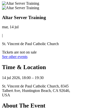
Altar Server Training
mar, 14 jul
|
St. Vincent de Paul Catholic Church
Tickets are not on sale
See other events
Time & Location
14 jul 2026, 18:00 – 19:30
St. Vincent de Paul Catholic Church, 8345
Talbert Ave, Huntington Beach, CA 92646,
USA
About The Event