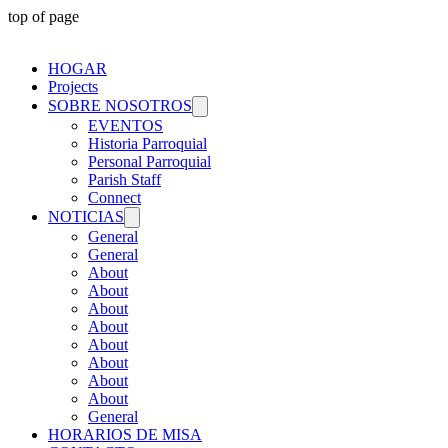
top of page
HOGAR
Projects
SOBRE NOSOTROS
EVENTOS
Historia Parroquial
Personal Parroquial
Parish Staff
Connect
NOTICIAS
General
General
About
About
About
About
About
About
About
About
General
HORARIOS DE MISA