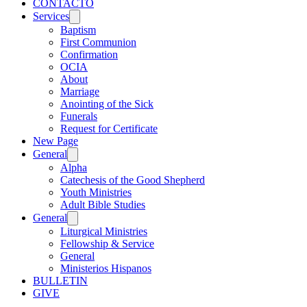
CONTACTO
Services
Baptism
First Communion
Confirmation
OCIA
About
Marriage
Anointing of the Sick
Funerals
Request for Certificate
New Page
General
Alpha
Catechesis of the Good Shepherd
Youth Ministries
Adult Bible Studies
General
Liturgical Ministries
Fellowship & Service
General
Ministerios Hispanos
BULLETIN
GIVE