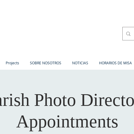
Projects
SOBRE NOSOTROS
NOTICIAS
HORARIOS DE MISA
rish Photo Direct
Appointments