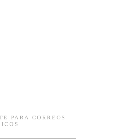
TE PARA CORREOS
NICOS