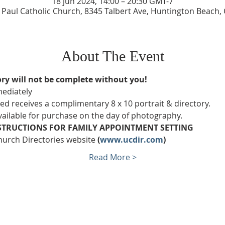
18 jun 2024, 14:00 – 20:30 GMT-7
e Paul Catholic Church, 8345 Talbert Ave, Huntington Beach,
About The Event
ry will not be complete without you!
ediately
 receives a complimentary 8 x 10 portrait & directory.
available for purchase on the day of photography.
STRUCTIONS FOR FAMILY APPOINTMENT SETTING
hurch Directories website 
(
www.ucdir.com
)
Read More >