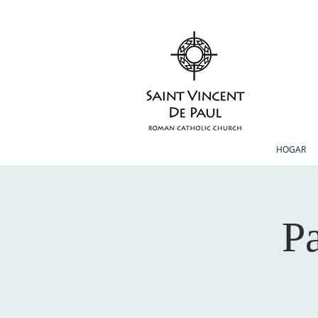
HOGAR
Pa