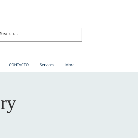
CONTACTO
Services
More
ory