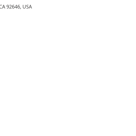
 CA 92646, USA