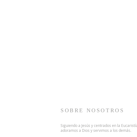
SOBRE NOSOTROS
Siguiendo a Jesús y centrados en la Eucaristí
adoramos a Dios y servimos a los demás.