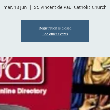
mar, 18 jun
  |  
St. Vincent de Paul Catholic Church
Registration is closed
See other events