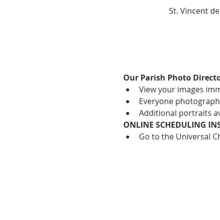
St. Vincent d
Our Parish Photo Directo
View your images imm
Everyone photographed
Additional portraits 
ONLINE SCHEDULING IN
Go to the Universal C