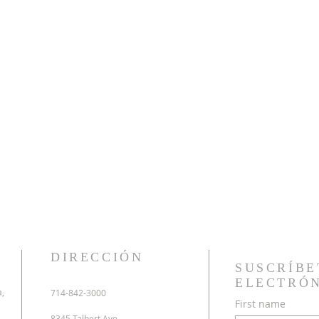
DIRECCIÓN
SUSCRÍBE
ELECTRÓ
a,
714-842-3000
First name
8345 Talbert Ave