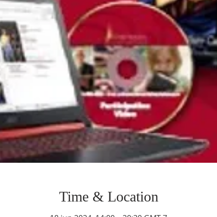
Time & Location