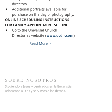
directory.
Additional portraits available for 
purchase on the day of photography.
ONLINE SCHEDULING INSTRUCTIONS 
FOR FAMILY APPOINTMENT SETTING
Go to the Universal Church 
Directories website 
(
www.ucdir.com
)
Read More >
SOBRE NOSOTROS
Siguiendo a Jesús y centrados en la Eucaristía,
adoramos a Dios y servimos a los demás.
DIRECCIÓN