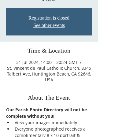
Registration is closed
See other events
Time & Location
31 jul 2024, 14:00 – 20:24 GMT-7
St. Vincent de Paul Catholic Church, 8345
Talbert Ave, Huntington Beach, CA 92646,
USA
About The Event
Our Parish Photo Directory will not be 
complete without you!
View your images immediately
Everyone photographed receives a 
complimentary 8 x 10 portrait & 