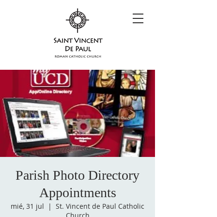
Parish Photo Directory
Appointments
mié, 31 jul
  |  
St. Vincent de Paul Catholic
Church